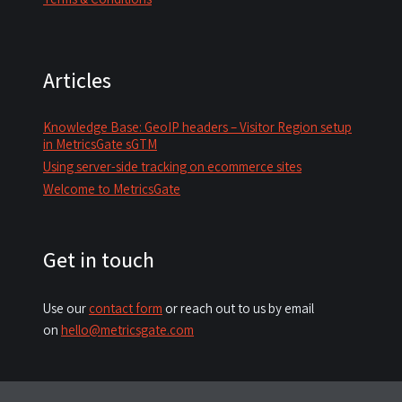
Articles
Knowledge Base: GeoIP headers – Visitor Region setup
in MetricsGate sGTM
Using server-side tracking on ecommerce sites
Welcome to MetricsGate
Get in touch
Use our
contact form
or reach out to us by email
on
hello@metricsgate.com