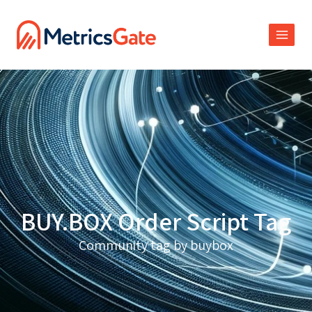
BUY.BOX Order Script Tag
Community tag by buybox