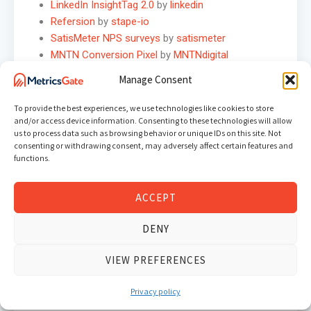
LinkedIn InsightTag 2.0
by
linkedin
Refersion
by
stape-io
SatisMeter NPS surveys
by
satismeter
MNTN Conversion Pixel
by
MNTNdigital
Carbon
by
carbondmp
Manage Consent
Variables
To provide the best experiences, we use technologies like cookies to store
PropellerAds Visitor ID
by
alex-feel
and/or access device information. Consenting to these technologies will allow
us to process data such as browsing behavior or unique IDs on this site. Not
URL Builder
by
stape-io
consenting or withdrawing consent, may adversely affect certain features and
EEC Products -> GA4 Items
by
gtm-templates-
functions.
simo-ahava
Nested Properties Object Getter
by
justia
ACCEPT
Elevar Monitoring Variable
by
getelevar
IP Anonymizer
by
gtm-templates-knowit-
DENY
experience
Apps Referrer to GA
by
luratic
VIEW PREFERENCES
Unique ID Generator
by
demirj
Schema.org Structured Data
by
dustinrecko
Privacy policy
URL – PII Redactor
by
Mikeulrich75