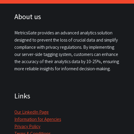
About us
MetricsGate provides an advanced analytics solution
designed to prevent the loss of crucial data and simplify
compliance with privacy regulations. By implementing
our server-side tagging system, customers can enhance
the accuracy of their analytics data by 10-25%, ensuring
more reliable insights for informed decision-making.​
Links
Our LinkedIn Page
Information for Agencies
Privacy Policy
Terms & Conditions