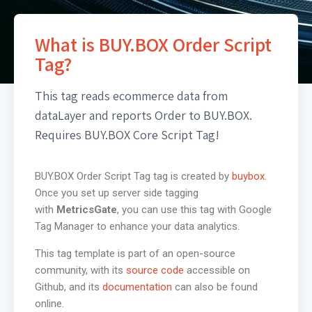
What is BUY.BOX Order Script
Tag?
This tag reads ecommerce data from
dataLayer and reports Order to BUY.BOX.
Requires BUY.BOX Core Script Tag!
BUY.BOX Order Script Tag tag is created by
buybox
.
Once you set up server side tagging
with
MetricsGate
, you can use this tag with Google
Tag Manager to enhance your data analytics.
This tag template is part of an open-source
community, with its
source code
accessible on
Github, and its
documentation
can also be found
online.