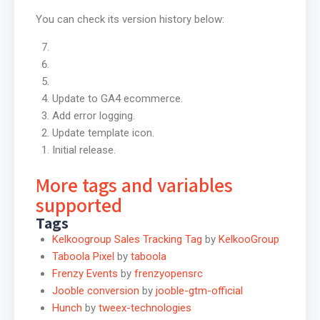
You can check its version history below:
Update to GA4 ecommerce.
Add error logging.
Update template icon.
Initial release.
More tags and variables
supported
Tags
Kelkoogroup Sales Tracking Tag
by
KelkooGroup
Taboola Pixel
by
taboola
Frenzy Events
by
frenzyopensrc
Jooble conversion
by
jooble-gtm-official
Hunch
by
tweex-technologies