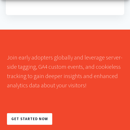
Join early adopters globally and leverage server-
side tagging, GA4 custom events, and cookieless
tracking to gain deeper insights and enhanced
analytics data about your visitors!
GET STARTED NOW