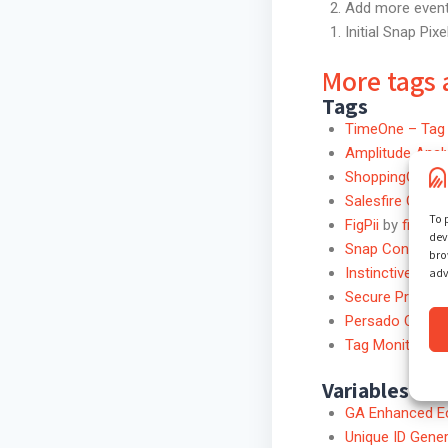
Add more event 
Initial Snap Pix
More tags 
Tags
TimeOne – Tag 
Amplitude Anal
ShoppingGives
Salesfire GTM 
To 
FigPii
by
figpii
dev
Snap Conversio
bro
Instinctive Univ
adv
Secure Privacy
Persado Click T
Tag Monitor fo
Variables
GA Enhanced E
Unique ID Gener