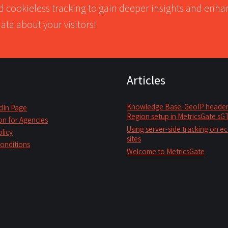
d cookieless tracking to gain deeper insights and enh
data about your visitors!
Articles
Knowledge Base: GeoIP headers 
dIn Page
Region setup in MetricsGate s
on for Agencies
Using server-side tracking on 
olicy
sites
onditions
Welcome to MetricsGate