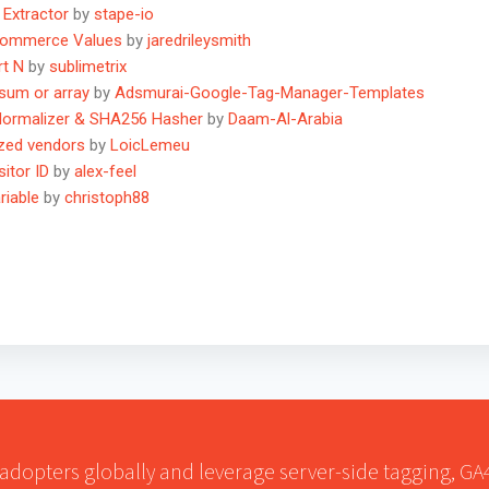
 Extractor
by
stape-io
Ecommerce Values
by
jaredrileysmith
rt N
by
sublimetrix
 sum or array
by
Adsmurai-Google-Tag-Manager-Templates
Normalizer & SHA256 Hasher
by
Daam-Al-Arabia
ized vendors
by
LoicLemeu
itor ID
by
alex-feel
riable
by
christoph88
 adopters globally and leverage server-side tagging, G