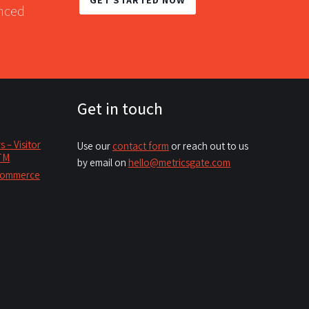
anced
Get in touch
– Visitor
Use our
contact form
or reach out to us
GTM
by email on
hello@metricsgate.com
ecommerce