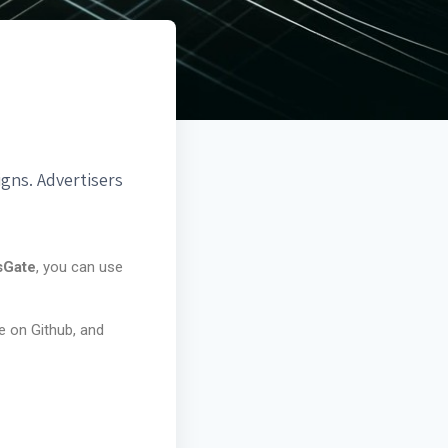
gns. Advertisers
sGate
, you can use
e on Github, and