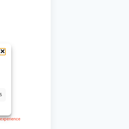
S
experience