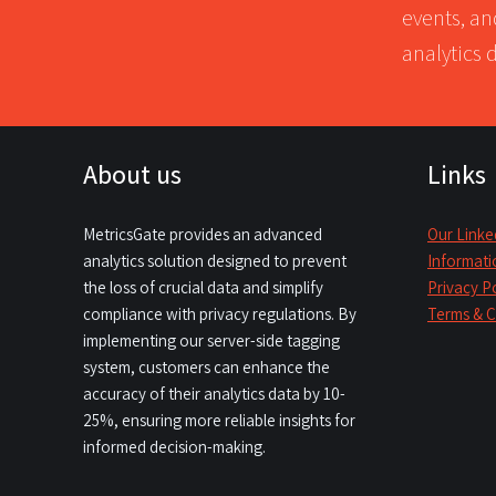
events, an
analytics 
About us
Links
MetricsGate provides an advanced
Our Linke
analytics solution designed to prevent
Informati
the loss of crucial data and simplify
Privacy P
compliance with privacy regulations. By
Terms & C
implementing our server-side tagging
system, customers can enhance the
accuracy of their analytics data by 10-
25%, ensuring more reliable insights for
informed decision-making.​