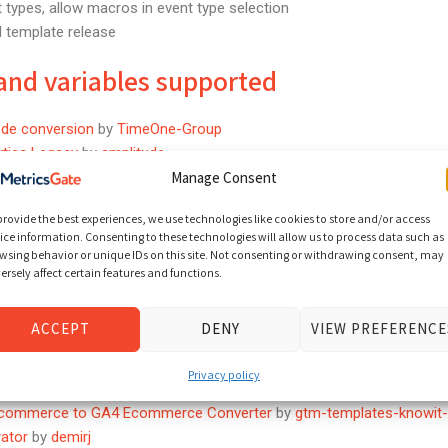
types, allow macros in event type selection
el template release
and variables supported
de conversion
by
TimeOne-Group
ytics Legacy
by
amplitude
by
NicheInteractiveMedia
Manage Consent
Template
by
salesfire
provide the best experiences, we use technologies like cookies to store and/or access
ice information. Consenting to these technologies will allow us to process data such as
nAPI ServerSide
by
Snapchat
wsing behavior or unique IDs on this site. Not consenting or withdrawing consent, may
ersal Analytics
by
InstinctivePlatform
ersely affect certain features and functions.
 Banner
by
secureprivacy
racker
by
persado
ACCEPT
DENY
VIEW PREFERENCE
r GA
by
42DIGITAL
Privacy policy
commerce to GA4 Ecommerce Converter
by
gtm-templates-knowit-
ator
by
demirj