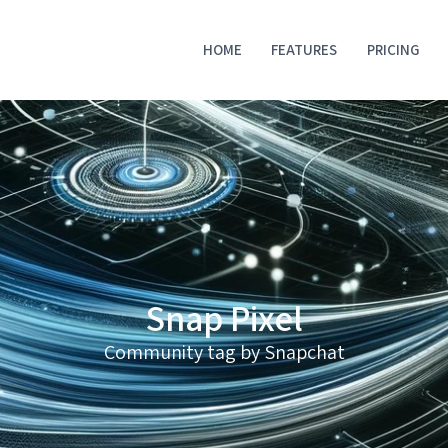
HOME
FEATURES
PRICING
Snap Pixel
Community tag by Snapchat