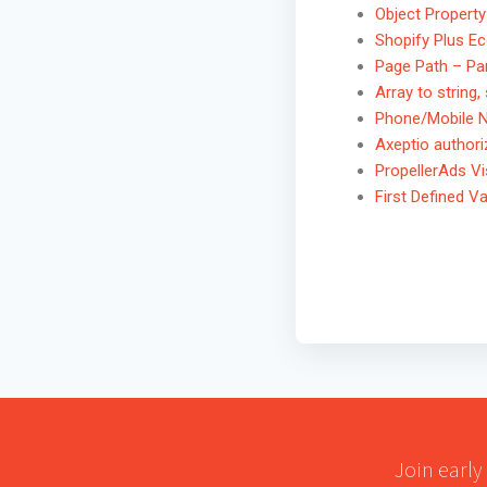
Object Property
Shopify Plus 
Page Path – Pa
Array to string,
Phone/Mobile 
Axeptio author
PropellerAds Vis
First Defined Va
Join early