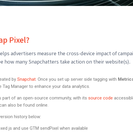
ap Pixel?
elps advertisers measure the cross-device impact of campai
see how many Snapchatters take action on their website(s).
reated by
Snapchat
. Once you set up server side tagging with
Metric
le Tag Manager to enhance your data analytics.
is part of an open-source community, with its
source code
accessibl
can also be found online.
ersion history below:
xed js and use GTM sendPixel when available