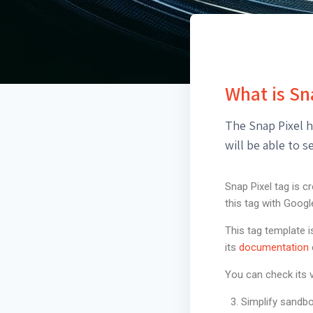
What is Sn
The Snap Pixel h
will be able to 
Snap Pixel tag is c
this tag with Goog
This tag template 
its
documentation
You can check its v
Simplify sandbo