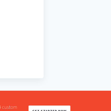
A4 custom
GET STARTED NOW