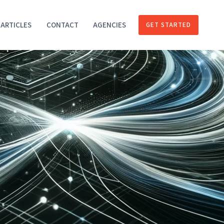
ARTICLES
CONTACT
AGENCIES
GET STARTED