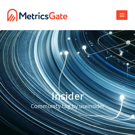
Insider
Community tag by useinsider