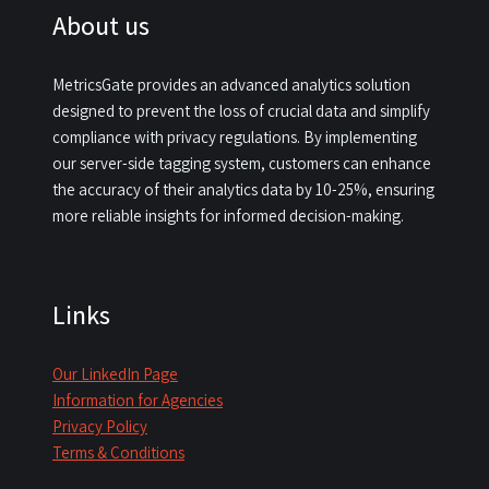
About us
MetricsGate provides an advanced analytics solution
designed to prevent the loss of crucial data and simplify
compliance with privacy regulations. By implementing
our server-side tagging system, customers can enhance
the accuracy of their analytics data by 10-25%, ensuring
more reliable insights for informed decision-making.​
Links
Our LinkedIn Page
Information for Agencies
Privacy Policy
Terms & Conditions