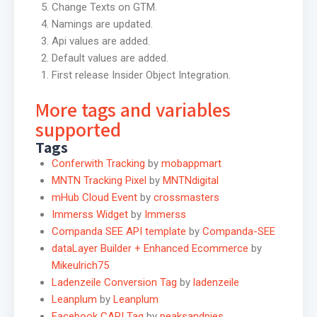
Change Texts on GTM.
Namings are updated.
Api values are added.
Default values are added.
First release Insider Object Integration.
More tags and variables
supported
Tags
Conferwith Tracking
by
mobappmart
MNTN Tracking Pixel
by
MNTNdigital
mHub Cloud Event
by
crossmasters
Immerss Widget
by
Immerss
Companda SEE API template
by
Companda-SEE
dataLayer Builder + Enhanced Ecommerce
by
Mikeulrich75
Ladenzeile Conversion Tag
by
ladenzeile
Leanplum
by
Leanplum
Facebook CAPI Tag
by
peaksandpies