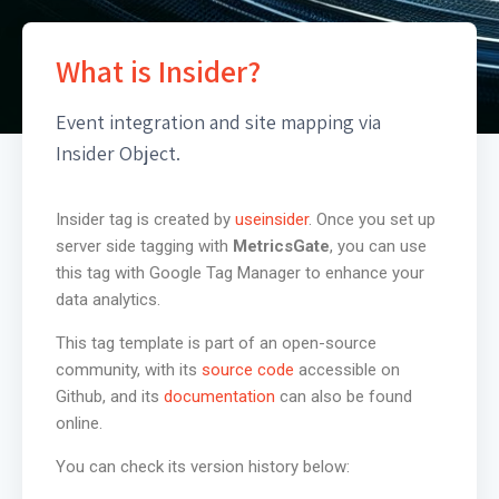
What is Insider?
Event integration and site mapping via
Insider Object.
Insider tag is created by
useinsider
. Once you set up
server side tagging with
MetricsGate
, you can use
this tag with Google Tag Manager to enhance your
data analytics.
This tag template is part of an open-source
community, with its
source code
accessible on
Github, and its
documentation
can also be found
online.
You can check its version history below: