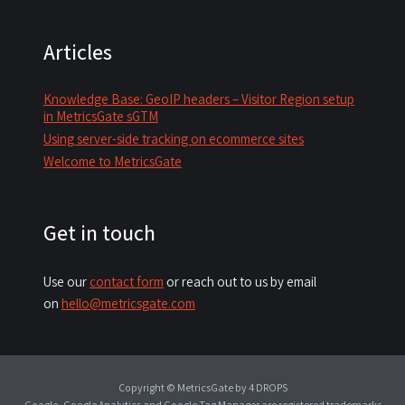
Articles
Knowledge Base: GeoIP headers – Visitor Region setup
in MetricsGate sGTM
Using server-side tracking on ecommerce sites
Welcome to MetricsGate
Get in touch
Use our
contact form
or reach out to us by email
on
hello@metricsgate.com
Copyright © MetricsGate
by 4 DROPS
Google, Google Analytics and Google Tag Manager are registered trademarks