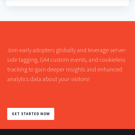
Join early adopters globally and leverage server-
side tagging, GA4 custom events, and cookieless
tracking to gain deeper insights and enhanced
analytics data about your visitors!
GET STARTED NOW