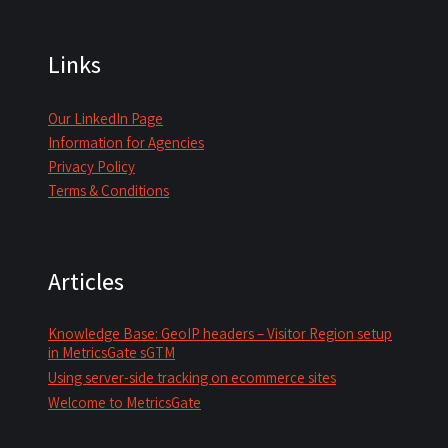
Links
Our LinkedIn Page
Information for Agencies
Privacy Policy
Terms & Conditions
Articles
Knowledge Base: GeoIP headers – Visitor Region setup
in MetricsGate sGTM
Using server-side tracking on ecommerce sites
Welcome to MetricsGate