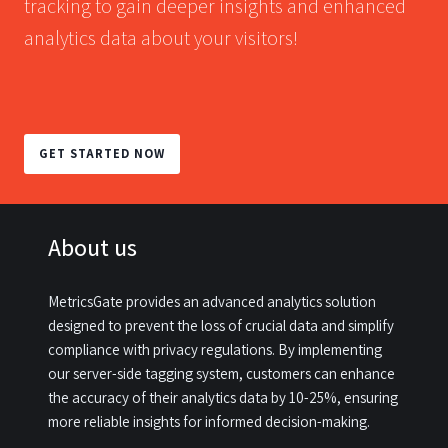
tracking to gain deeper insights and enhanced
analytics data about your visitors!
GET STARTED NOW
About us
MetricsGate provides an advanced analytics solution
designed to prevent the loss of crucial data and simplify
compliance with privacy regulations. By implementing
our server-side tagging system, customers can enhance
the accuracy of their analytics data by 10-25%, ensuring
more reliable insights for informed decision-making.​