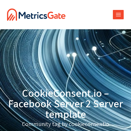
CookieConsent.io –
Facebook Server 2 Server
template
Community tag by cookieconsentio