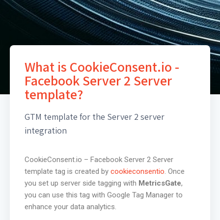
What is CookieConsent.io -
Facebook Server 2 Server
template?
GTM template for the Server 2 server
integration
CookieConsent.io – Facebook Server 2 Server
template tag is created by
cookieconsentio
. Once
you set up server side tagging with
MetricsGate
,
you can use this tag with Google Tag Manager to
enhance your data analytics.