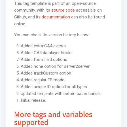
This tag template is part of an open-source
community, with its
source code
accessible on
Github, and its
documentation
can also be found
online.
You can check its version history below:
Added extra GA4 events
Added GA4 datalayer hooks
Added form field options
Added none option for server2server
Added trackCustom option
Added regular FB mode
Added unique ID option for all types
Updated template with better loader handler
Initial release.
More tags and variables
supported