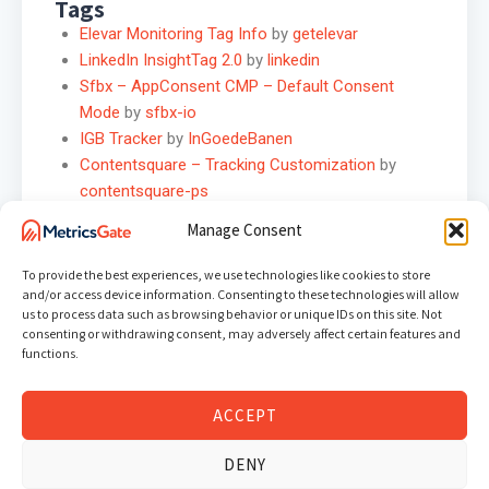
Tags
Elevar Monitoring Tag Info
by
getelevar
LinkedIn InsightTag 2.0
by
linkedin
Sfbx – AppConsent CMP – Default Consent
Mode
by
sfbx-io
IGB Tracker
by
InGoedeBanen
Contentsquare – Tracking Customization
by
contentsquare-ps
Google Chat Webhook (Bot)
by
henkisdabro
Manage Consent
IpMeta.io for GA4
by
henkisdabro
CJ Affiliate
by
addingwell
To provide the best experiences, we use technologies like cookies to store
Adgravity
by
luratic
and/or access device information. Consenting to these technologies will allow
us to process data such as browsing behavior or unique IDs on this site. Not
mHub Cloud Event
by
crossmasters
consenting or withdrawing consent, may adversely affect certain features and
functions.
Variables
Hero Product Mapper
by
usehero
ACCEPT
Array Builder
by
stape-io
OneTrust Consent Groups
by
taneli-salonen1
DENY
Math Helper
by
MISTAnalytics