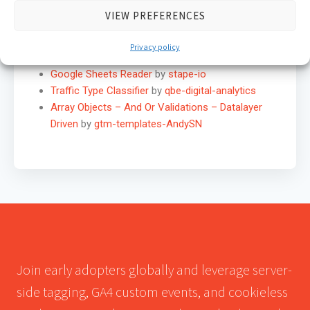
Days, Hours or Minutes Between Two Dates (or
VIEW PREFERENCES
Now)
by
ArtemKorneevGA
Mapp Intelligence Product Array
by
mapp-digital
Privacy policy
Slice String for GA4
by
taneli-salonen1
Google Sheets Reader
by
stape-io
Traffic Type Classifier
by
qbe-digital-analytics
Array Objects – And Or Validations – Datalayer
Driven
by
gtm-templates-AndySN
Join early adopters globally and leverage server-
side tagging, GA4 custom events, and cookieless